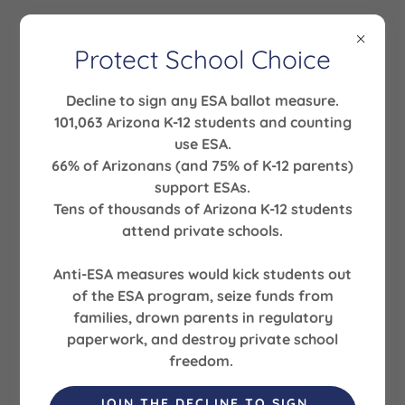
Protect School Choice
Decline to sign any ESA ballot measure.
Welcome
101,063 Arizona K-12 students and counting
use ESA.
There's much to see here. So, take your time, look
66% of Arizonans (and 75% of K-12 parents)
around, and learn all there is to know about us. We
support ESAs.
hope you enjoy our site and take a moment to drop
Tens of thousands of Arizona K-12 students
us a line.
attend private schools.
Anti-ESA measures would kick students out
FIND OUT MORE
of the ESA program, seize funds from
families, drown parents in regulatory
paperwork, and destroy private school
freedom.
PHOTO GALLERY
JOIN THE DECLINE TO SIGN