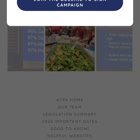
CAMPAIGN
ACPA HOME
OUR TEAM
LEGISLATION SUMMARY
2026 IMPORTANT DATES
GOOD TO KNOW!
HELPFUL WEBSITES